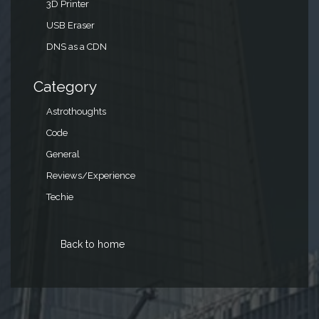
3D Printer
USB Eraser
DNS as a CDN
Category
Astrothoughts
Code
General
Reviews/Experience
Techie
Back to home