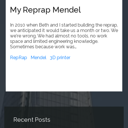
My Reprap Mendel
In 2010 when Beth and I started building the reprap,
we anticipated it would take us a month or two. We
we're wrong. We had almost no tools, no work
space and limited engineering knowledge.
Sometimes because work was…
RepRap
Mendel
3D printer
Recent Posts