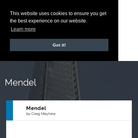
This website uses cookies to ensure you get
the best experience on our website.
Learn more
Got it!
Mendel
Mendel
by Craig Mayhew