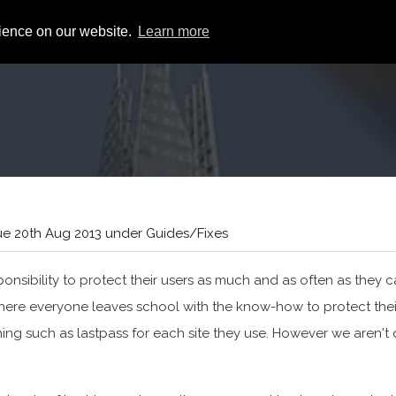
rience on our website.
Learn more
e 20th Aug 2013 under Guides/Fixes
nsibility to protect their users as much and as often as they c
 where everyone leaves school with the know-how to protect thei
ng such as lastpass for each site they use. However we aren't 