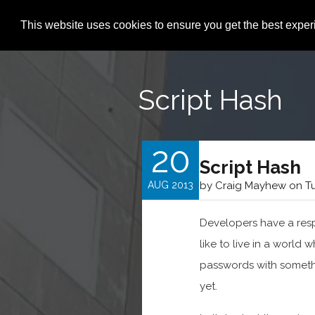
This website uses cookies to ensure you get the best expe
Script Hash
20
Script Hash
AUG 2013
by Craig Mayhew on Tu
Developers have a respo
like to live in a world
passwords with somethi
yet.