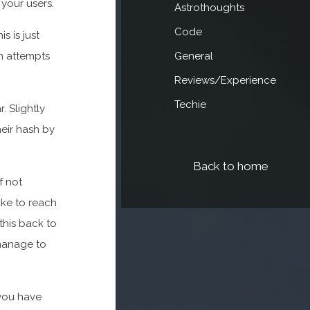
 your users.
Astrothoughts
Code
s is just
in attempts
General
Reviews/Experience
Techie
. Slightly
eir hash by
Back to home
f not
ke to reach
this back to
manage to
 you have