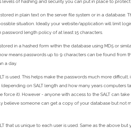
us levels of hashing and security you can put in place to protect
tored in plain text on the server file system or in a database. Thi
ossible situation. Ideally your website/application will limit log
password length policy of at least 15 characters.
stored in a hashed form within the database using MD5 or similar
now means passwords up to 9 characters can be found from th
an a day.
T is used. This helps make the passwords much more difficult, i
 (depending on SALT length and how many years computers ta
 force it). However - anyone with access to the SALT can take 
ally believe someone can get a copy of your database but not 
LT that us unique to each user is used. Same as the above but