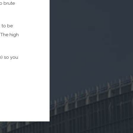
to brute
d to be
 The high
n) so you