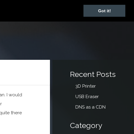
Got it!
Recent Posts
3D Printer
an. I would
USB Eraser
r
DNS as a CDN
quite there
Category