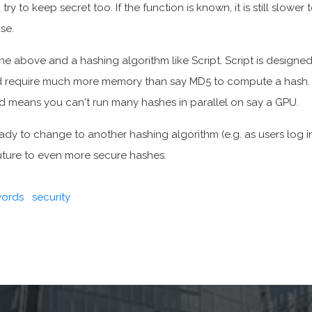
ry to keep secret too. If the function is known, it is still slower 
se.
 the above and a hashing algorithm like Script. Script is designe
 require much more memory than say MD5 to compute a hash.
 means you can't run many hashes in parallel on say a GPU.
eady to change to another hashing algorithm (e.g. as users log i
uture to even more secure hashes.
ords
security