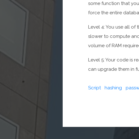
some function that you t
force the entire databa
Level 4: You use all of
slower to compute and
volume of RAM required
Level 5: Your code is r
can upgrade them in f
Script
hashing
passw