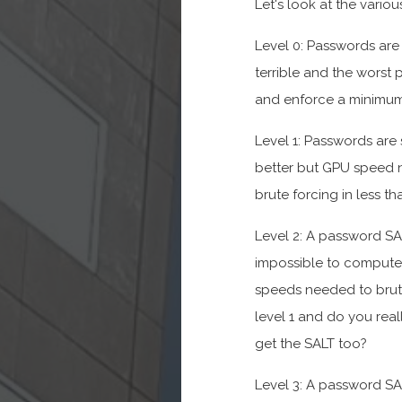
Let's look at the vario
Level 0: Passwords are s
terrible and the worst p
and enforce a minimum 
Level 1: Passwords are 
better but GPU speed 
brute forcing in less th
Level 2: A password SAL
impossible to compute
speeds needed to brute
level 1 and do you re
get the SALT too?
Level 3: A password SA