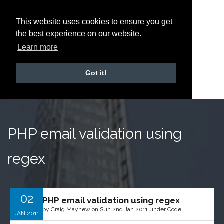
This website uses cookies to ensure you get
the best experience on our website.
Learn more
Got it!
PHP email validation using
regex
02
PHP email validation using regex
by Craig Mayhew on Sun 2nd Jan 2011 under Code
JAN 2011