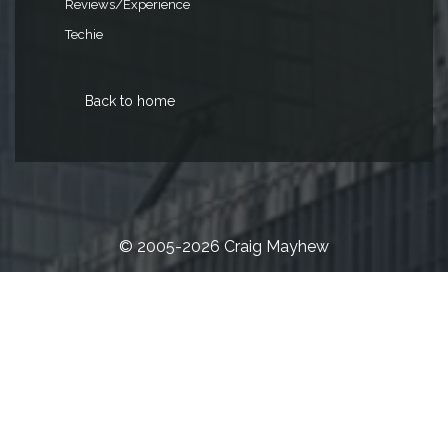
Reviews/Experience
Techie
Back to home
© 2005-2026 Craig Mayhew