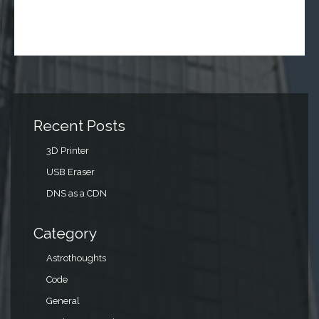
Recent Posts
3D Printer
USB Eraser
DNS as a CDN
Category
Astrothoughts
Code
General