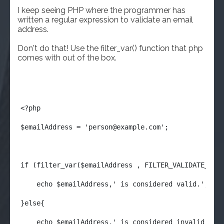
I keep seeing PHP where the programmer has
written a regular expression to validate an email
address.
Don't do that! Use the filter_var() function that php
comes with out of the box.
<?php
$emailAddress = '
person@example.com
';
if (filter_var($emailAddress , FILTER_VALIDATE_EMA
    echo $emailAddress,' is considered valid.';
}else{
    echo $emailAddress,' is considered invalid.';