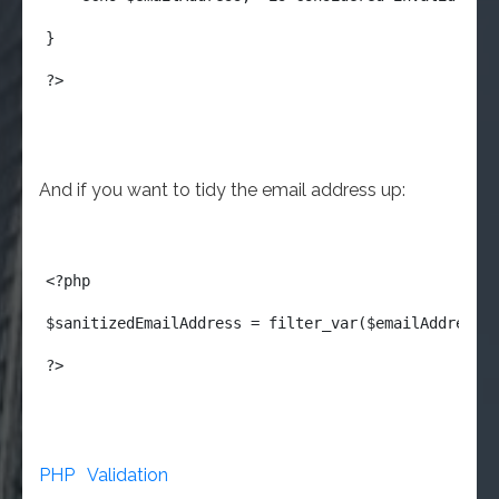
}
?>
And if you want to tidy the email address up:
<?php
$sanitizedEmailAddress = filter_var($emailAddress,
?>
PHP
Validation