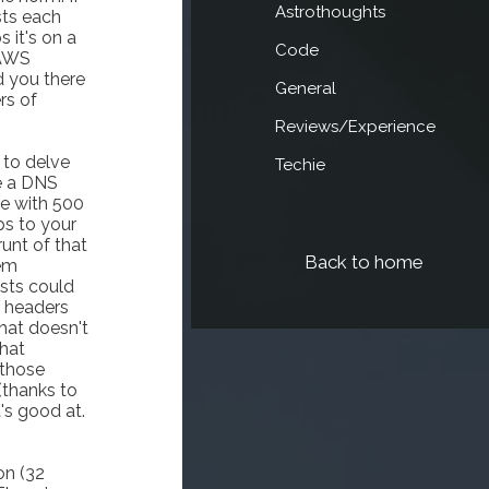
Astrothoughts
sts each
 it's on a
Code
 AWS
d you there
General
rs of
Reviews/Experience
 to delve
Techie
e a DNS
ce with 500
ps to your
runt of that
Back to home
hem
sts could
 headers
that doesn't
that
 those
(thanks to
's good at.
on (32