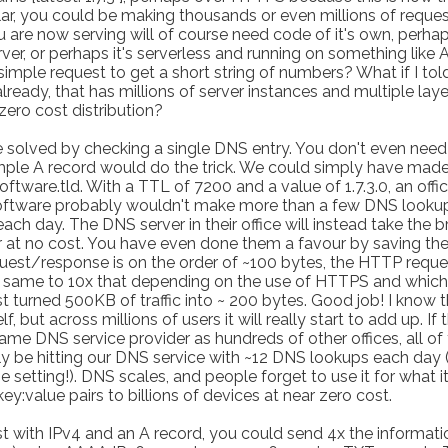
lar, you could be making thousands or even millions of reque
u are now serving will of course need code of it's own, perhaps
rver, or perhaps it's serverless and running on something like
 simple request to get a short string of numbers? What if I tol
already, that has millions of server instances and multiple laye
zero cost distribution?
 solved by checking a single DNS entry. You don't even need
imple A record would do the trick. We could simply have mad
oftware.tld. With a TTL of 7200 and a value of 1.7.3.0, an offi
 software probably wouldn't make more than a few DNS looku
ach day. The DNS server in their office will instead take the b
 at no cost. You have even done them a favour by saving t
est/response is on the order of ~100 bytes, the HTTP reque
 same to 10x that depending on the use of HTTPS and which
st turned 500KB of traffic into ~ 200 bytes. Good job! I know 
, but across millions of users it will really start to add up. If 
same DNS service provider as hundreds of other offices, all of
only be hitting our DNS service with ~12 DNS lookups each day 
setting!). DNS scales, and people forget to use it for what it
key:value pairs to billions of devices at near zero cost.
t with IPv4 and an A record, you could send 4x the informati