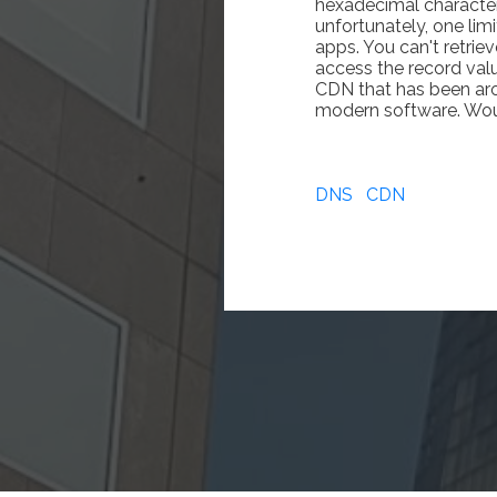
hexadecimal character
unfortunately, one lim
apps. You can't retri
access the record value
CDN that has been arou
modern software. Would
DNS
CDN