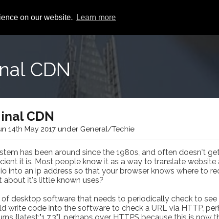
rience on our website.
Learn more
inal CDN
ginal CDN
n 14th May 2017 under General/Techie
m has been around since the 1980s, and often doesn't get 
ient it is. Most people know it as a way to translate website
io into an ip address so that your browser knows where to re
about it's little known uses?
of desktop software that needs to periodically check to see 
uld write code into the software to check a URL via HTTP, pe
rns {latest:"1.7.3"}, perhaps over HTTPS because this is now t