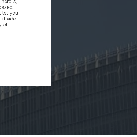
here is,
 based
 let you
worlwide
y of