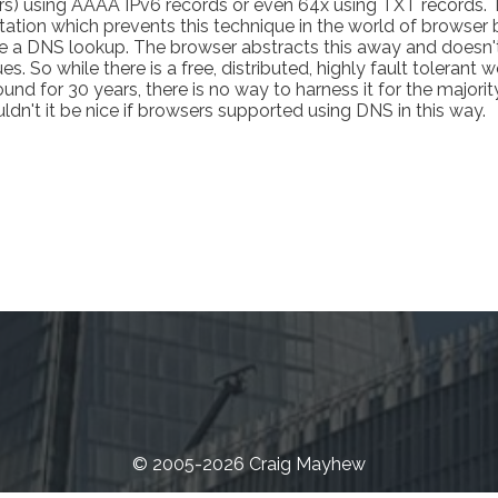
s) using AAAA IPv6 records or even 64x using TXT records. T
itation which prevents this technique in the world of browser
eve a DNS lookup. The browser abstracts this away and doesn't
s. So while there is a free, distributed, highly fault tolerant 
nd for 30 years, there is no way to harness it for the majorit
n't it be nice if browsers supported using DNS in this way.
© 2005-2026 Craig Mayhew