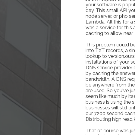
your software is popu
day. This small API yo
node server, or php se
Lambda. All this for a
was a service for this 
caching to allow near 
This problem could be
into TXT records, a s
lookup to version.ours
installations of your
DNS service provider e
by caching the answer
bandwidth. A DNS requ
be anywhere from the
are used. So you've ju
seem like much by itself
business is using the 
businesses will still 
our 7200 second cache 
Distributing high read 
That of course was jus