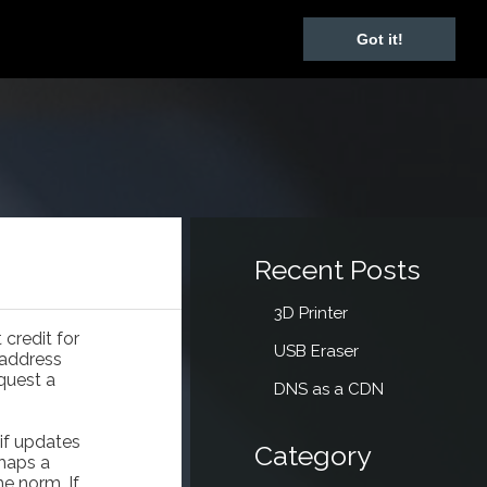
Got it!
Recent Posts
3D Printer
credit for
USB Eraser
 address
quest a
DNS as a CDN
if updates
Category
rhaps a
he norm. If