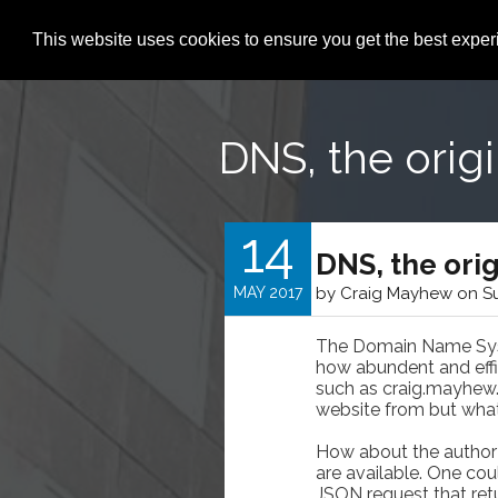
This website uses cookies to ensure you get the best expe
DNS, the orig
14
DNS, the ori
MAY 2017
by Craig Mayhew on Su
The Domain Name Syste
how abundent and effic
such as craig.mayhew.
website from but what 
How about the author 
are available. One co
JSON request that retu